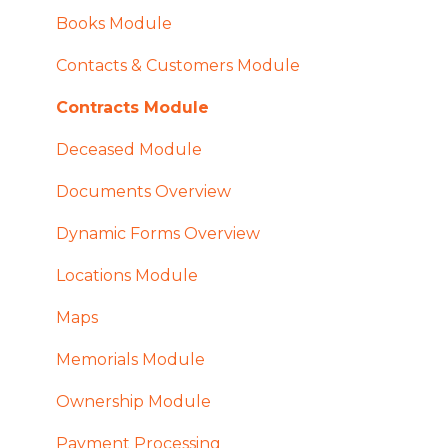
Books Module
Contacts & Customers Module
Contracts Module
Deceased Module
Documents Overview
Dynamic Forms Overview
Locations Module
Maps
Memorials Module
Ownership Module
Payment Processing