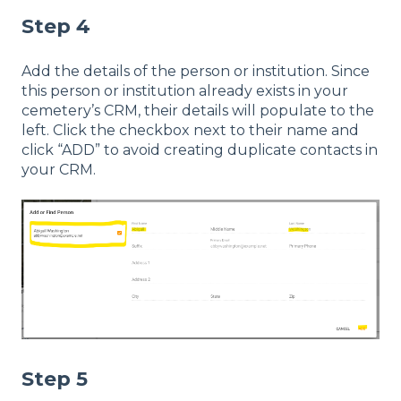
Step 4
Add the details of the person or institution. Since
this person or institution already exists in your
cemetery’s CRM, their details will populate to the
left. Click the checkbox next to their name and
click “ADD” to avoid creating duplicate contacts in
your CRM.
Step 5