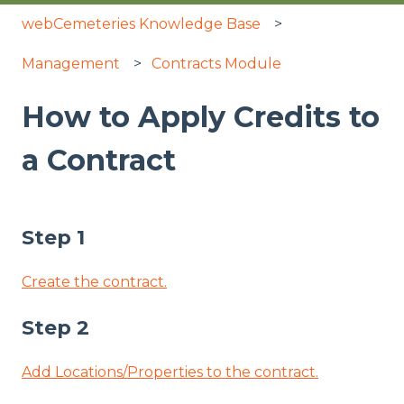
webCemeteries Knowledge Base
Management
Contracts Module
How to Apply Credits to
a Contract
Step 1
Create the contract.
Step 2
Add Locations/Properties to the contract.