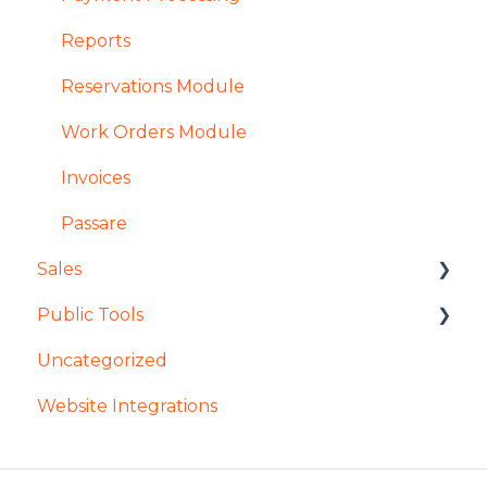
Reports
Reservations Module
Work Orders Module
Invoices
Passare
Sales
Public Tools
General Access in Enterprise Sales
Uncategorized
Contracts in Enterprise Sales
Remember My Journey
Website Integrations
Reservations in Enterprise Sales
Mobile App
Searching in Enterprise Sales
Tours