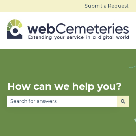
Submit a Request
How can we help you?
There are no suggestions because the search fie