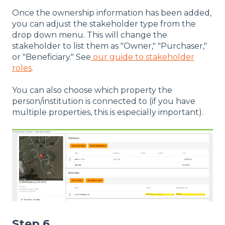
Once the ownership information has been added,
you can adjust the stakeholder type from the
drop down menu. This will change the
stakeholder to list them as "Owner," "Purchaser,"
or "Beneficiary." See
our guide to stakeholder
roles
.
You can also choose which property the
person/institution is connected to (if you have
multiple properties, this is especially important).
Step 6