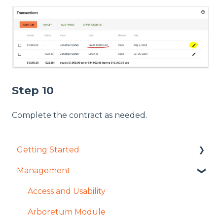
Step 10
Complete the contract as needed.
Getting Started
Management
User Management Overview
Settings Overview
Access and Usability
Arboretum Module