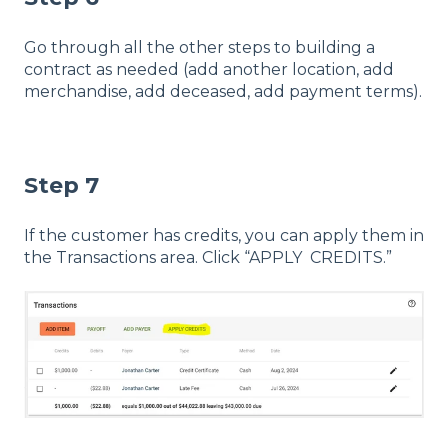
Go through all the other steps to building a
contract as needed (add another location, add
merchandise, add deceased, add payment terms).
Step 7
If the customer has credits, you can apply them in
the Transactions area. Click “APPLY CREDITS.”