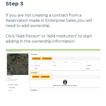
Step 3
If you are not creating a contract from a
Reservation made in Enterprise Sales, you will
need to add ownership.
Click "Add Person" or "Add Institution" to start
adding in the ownership information.