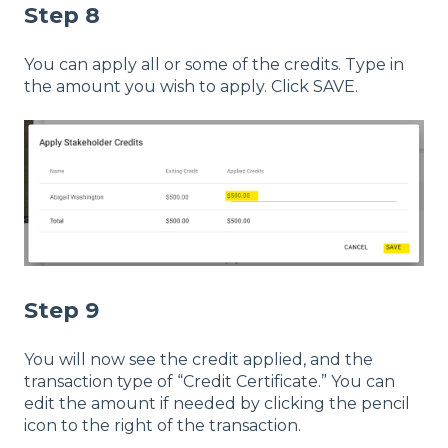
Step 8
You can apply all or some of the credits. Type in
the amount you wish to apply. Click SAVE.
Step 9
You will now see the credit applied, and the
transaction type of “Credit Certificate.” You can
edit the amount if needed by clicking the pencil
icon to the right of the transaction.