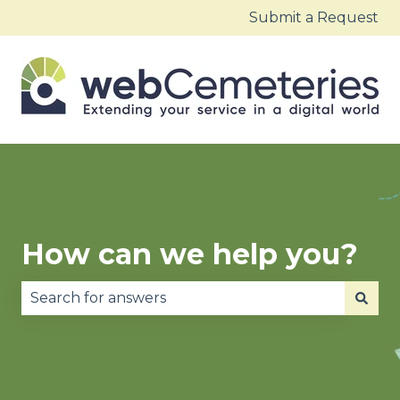
Submit a Request
How can we help you?
There are no suggestions because the search fie