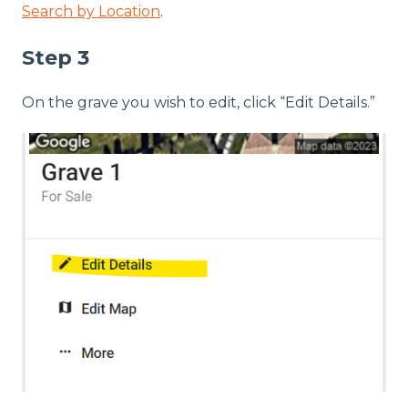
Search by Location
.
Step 3
On the grave you wish to edit, click “Edit Details.”