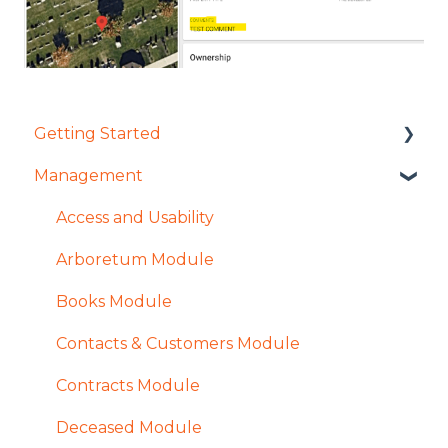
Getting Started
Management
User Management Overview
Settings Overview
Access and Usability
Arboretum Module
Books Module
Contacts & Customers Module
Contracts Module
Deceased Module