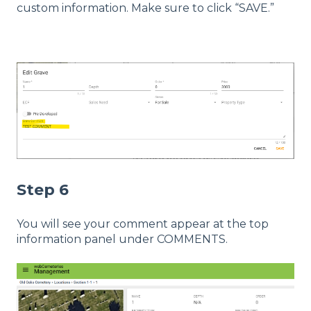
custom information. Make sure to click “SAVE.”
Step 6
You will see your comment appear at the top
information panel under COMMENTS.