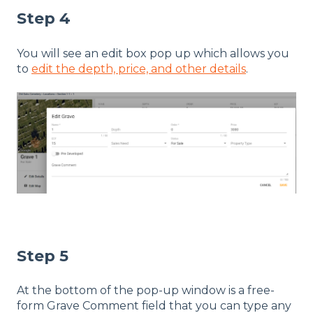
Step 4
You will see an edit box pop up which allows you
to
edit the depth, price, and other details
.
Step 5
At the bottom of the pop-up window is a free-
form Grave Comment field that you can type any