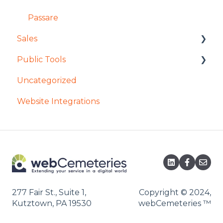
Passare
Sales
Public Tools
General Access in Enterprise Sales
Uncategorized
Contracts in Enterprise Sales
Remember My Journey
Website Integrations
Reservations in Enterprise Sales
Mobile App
Searching in Enterprise Sales
Tours
Forever Plot
277 Fair St., Suite 1,
Copyright © 2024,
Kutztown, PA 19530
webCemeteries
™