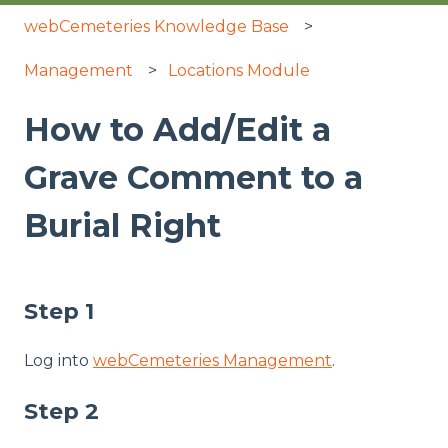
webCemeteries Knowledge Base
Management
Locations Module
How to Add/Edit a
Grave Comment to a
Burial Right
Step 1
Log into
webCemeteries Management
.
Step 2