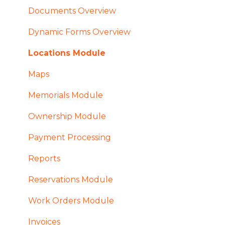
Documents Overview
Dynamic Forms Overview
Locations Module
Maps
Memorials Module
Ownership Module
Payment Processing
Reports
Reservations Module
Work Orders Module
Invoices